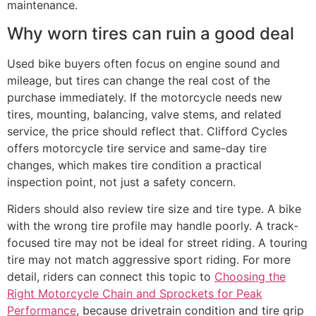
maintenance.
Why worn tires can ruin a good deal
Used bike buyers often focus on engine sound and
mileage, but tires can change the real cost of the
purchase immediately. If the motorcycle needs new
tires, mounting, balancing, valve stems, and related
service, the price should reflect that. Clifford Cycles
offers motorcycle tire service and same-day tire
changes, which makes tire condition a practical
inspection point, not just a safety concern.
Riders should also review tire size and tire type. A bike
with the wrong tire profile may handle poorly. A track-
focused tire may not be ideal for street riding. A touring
tire may not match aggressive sport riding. For more
detail, riders can connect this topic to
Choosing the
Right Motorcycle Chain and Sprockets for Peak
Performance
, because drivetrain condition and tire grip