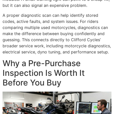
but it can also signal an expensive problem.
A proper diagnostic scan can help identify stored
codes, active faults, and system issues. For riders
comparing multiple used motorcycles, diagnostics can
make the difference between buying confidently and
guessing. This connects directly to Clifford Cycles’
broader service work, including motorcycle diagnostics,
electrical service, dyno tuning, and performance setup.
Why a Pre-Purchase
Inspection Is Worth It
Before You Buy