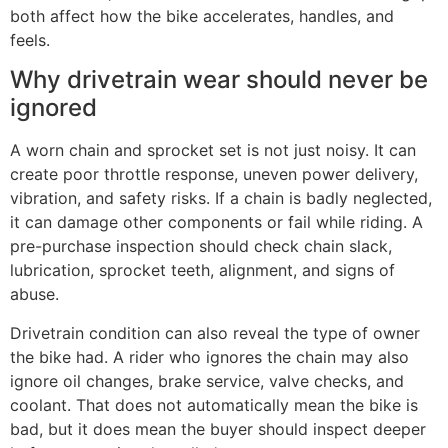
both affect how the bike accelerates, handles, and
feels.
Why drivetrain wear should never be
ignored
A worn chain and sprocket set is not just noisy. It can
create poor throttle response, uneven power delivery,
vibration, and safety risks. If a chain is badly neglected,
it can damage other components or fail while riding. A
pre-purchase inspection should check chain slack,
lubrication, sprocket teeth, alignment, and signs of
abuse.
Drivetrain condition can also reveal the type of owner
the bike had. A rider who ignores the chain may also
ignore oil changes, brake service, valve checks, and
coolant. That does not automatically mean the bike is
bad, but it does mean the buyer should inspect deeper