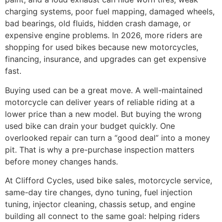
charging systems, poor fuel mapping, damaged wheels,
bad bearings, old fluids, hidden crash damage, or
expensive engine problems. In 2026, more riders are
shopping for used bikes because new motorcycles,
financing, insurance, and upgrades can get expensive
fast.
Buying used can be a great move. A well-maintained
motorcycle can deliver years of reliable riding at a
lower price than a new model. But buying the wrong
used bike can drain your budget quickly. One
overlooked repair can turn a “good deal” into a money
pit. That is why a pre-purchase inspection matters
before money changes hands.
At Clifford Cycles, used bike sales, motorcycle service,
same-day tire changes, dyno tuning, fuel injection
tuning, injector cleaning, chassis setup, and engine
building all connect to the same goal: helping riders