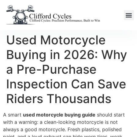
Used Motorcycle
Buying in 2026: Why
a Pre-Purchase
Inspection Can Save
Riders Thousands
A smart
used motorcycle buying guide
should start
with a warning: a clean-looking motorcycle is not
always a good motorcycle. Fresh plastics, polished
paint, and a loud exhaust can hide worn tires, weak