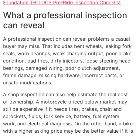
Foundation T-CLOCS Pre-Ride Inspection Checklist
.
What a professional inspection
can reveal
A professional inspection can reveal problems a casual
buyer may miss. That includes bent wheels, leaking fork
seals, worn bearings, weak charging output, poor brake
condition, bad tires, dirty injectors, loose steering head
bearings, damaged wiring, poor clutch adjustment,
frame damage, missing hardware, incorrect parts, or
unsafe modifications.
A shop inspection can also help estimate the real cost
of ownership. A motorcycle priced below market may
still be expensive if it needs tires, brakes, chain and
sprockets, fluids, fork service, battery, fuel system
work, and electrical diagnosis. On the other hand, a bike
with a higher asking price may be the better value if it is