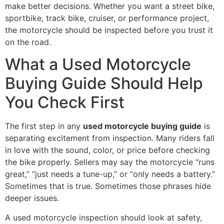
make better decisions. Whether you want a street bike,
sportbike, track bike, cruiser, or performance project,
the motorcycle should be inspected before you trust it
on the road.
What a Used Motorcycle
Buying Guide Should Help
You Check First
The first step in any
used motorcycle buying guide
is
separating excitement from inspection. Many riders fall
in love with the sound, color, or price before checking
the bike properly. Sellers may say the motorcycle “runs
great,” “just needs a tune-up,” or “only needs a battery.”
Sometimes that is true. Sometimes those phrases hide
deeper issues.
A used motorcycle inspection should look at safety,