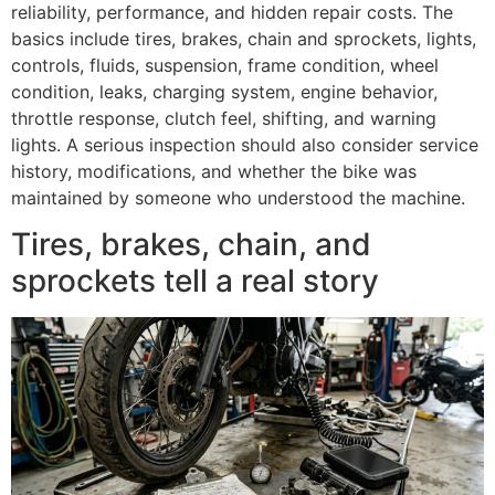
reliability, performance, and hidden repair costs. The
basics include tires, brakes, chain and sprockets, lights,
controls, fluids, suspension, frame condition, wheel
condition, leaks, charging system, engine behavior,
throttle response, clutch feel, shifting, and warning
lights. A serious inspection should also consider service
history, modifications, and whether the bike was
maintained by someone who understood the machine.
Tires, brakes, chain, and
sprockets tell a real story