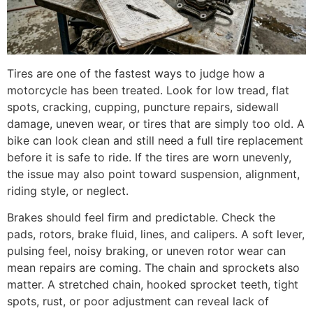
Tires are one of the fastest ways to judge how a
motorcycle has been treated. Look for low tread, flat
spots, cracking, cupping, puncture repairs, sidewall
damage, uneven wear, or tires that are simply too old. A
bike can look clean and still need a full tire replacement
before it is safe to ride. If the tires are worn unevenly,
the issue may also point toward suspension, alignment,
riding style, or neglect.
Brakes should feel firm and predictable. Check the
pads, rotors, brake fluid, lines, and calipers. A soft lever,
pulsing feel, noisy braking, or uneven rotor wear can
mean repairs are coming. The chain and sprockets also
matter. A stretched chain, hooked sprocket teeth, tight
spots, rust, or poor adjustment can reveal lack of