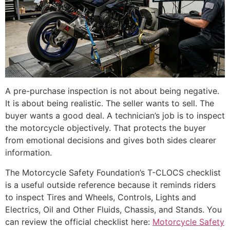
A pre-purchase inspection is not about being negative.
It is about being realistic. The seller wants to sell. The
buyer wants a good deal. A technician’s job is to inspect
the motorcycle objectively. That protects the buyer
from emotional decisions and gives both sides clearer
information.
The Motorcycle Safety Foundation’s T-CLOCS checklist
is a useful outside reference because it reminds riders
to inspect Tires and Wheels, Controls, Lights and
Electrics, Oil and Other Fluids, Chassis, and Stands. You
can review the official checklist here:
Motorcycle Safety