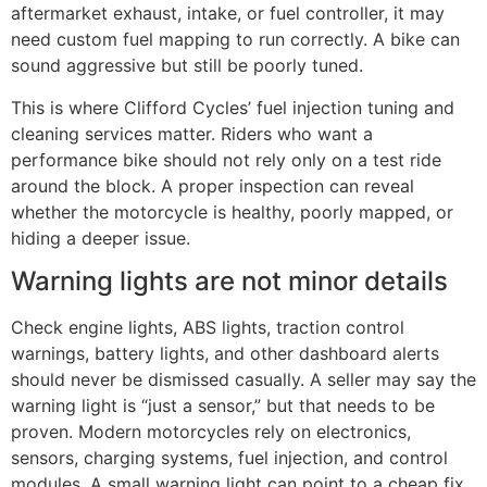
aftermarket exhaust, intake, or fuel controller, it may
need custom fuel mapping to run correctly. A bike can
sound aggressive but still be poorly tuned.
This is where Clifford Cycles’ fuel injection tuning and
cleaning services matter. Riders who want a
performance bike should not rely only on a test ride
around the block. A proper inspection can reveal
whether the motorcycle is healthy, poorly mapped, or
hiding a deeper issue.
Warning lights are not minor details
Check engine lights, ABS lights, traction control
warnings, battery lights, and other dashboard alerts
should never be dismissed casually. A seller may say the
warning light is “just a sensor,” but that needs to be
proven. Modern motorcycles rely on electronics,
sensors, charging systems, fuel injection, and control
modules. A small warning light can point to a cheap fix,