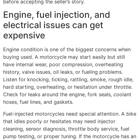
before accepting the seller’s story.
Engine, fuel injection, and
electrical issues can get
expensive
Engine condition is one of the biggest concerns when
buying used. A motorcycle may start easily but still
have internal wear, poor compression, overheating
history, valve issues, oil leaks, or fueling problems.
Listen for knocking, ticking, rattling, smoke, rough idle,
hard starting, overheating, or hesitation under throttle.
Check for leaks around the engine, fork seals, coolant
hoses, fuel lines, and gaskets.
Fuel-injected motorcycles need special attention. A bike
that idles poorly or hesitates may need injector
cleaning, sensor diagnosis, throttle body service, fuel
pump testing, or proper tuning. If the motorcycle has an