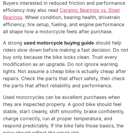
Buyers interested in reduced friction and performance
efficiency may also read
Ceramic Bearings vs. Steel
Bearings
. Wheel condition, bearing health, drivetrain
efficiency, tire setup, fueling, and engine performance
all shape how a motorcycle feels after purchase.
A strong
used motorcycle buying guide
should help
riders slow down before making a fast decision. Do not
buy only because the bike looks clean. Trust every
modification as an upgrade. Do not ignore warning
lights. Not assume a cheap bike is actually cheap after
repairs. Check the parts that affect safety, then check
the parts that affect reliability and performance.
Used motorcycles can be excellent purchases when
they are inspected properly. A good bike should feel
stable, start cleanly, shift smoothly, brake confidently,
charge correctly, run at proper temperature, and
respond predictably. If the bike fails those basics, the
price should reflect the repair risk.