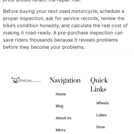
Before buying your next used motorcycle, schedule a
proper inspection, ask for service records, review the
bike’s condition honestly, and calculate the real cost of
making it road-ready. A pre-purchase inspection can
save riders thousands because it reveals problems
before they become your problems.
Navigation
Quick
Links
Home
Wheels
Blog
Lubes
About Us
Drive
Micro