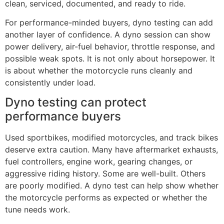
clean, serviced, documented, and ready to ride.
For performance-minded buyers, dyno testing can add
another layer of confidence. A dyno session can show
power delivery, air-fuel behavior, throttle response, and
possible weak spots. It is not only about horsepower. It
is about whether the motorcycle runs cleanly and
consistently under load.
Dyno testing can protect
performance buyers
Used sportbikes, modified motorcycles, and track bikes
deserve extra caution. Many have aftermarket exhausts,
fuel controllers, engine work, gearing changes, or
aggressive riding history. Some are well-built. Others
are poorly modified. A dyno test can help show whether
the motorcycle performs as expected or whether the
tune needs work.