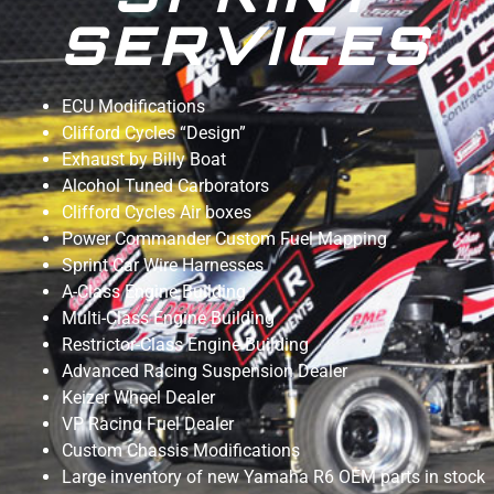
SERVICES
ECU Modifications
Clifford Cycles “Design”
Exhaust by Billy Boat
Alcohol Tuned Carborators
Clifford Cycles Air boxes
Power Commander Custom Fuel Mapping
Sprint Car Wire Harnesses
A-Class Engine Building
Multi-Class Engine Building
Restrictor-Class Engine Building
Advanced Racing Suspension Dealer
Keizer Wheel Dealer
VP Racing Fuel Dealer
Custom Chassis Modifications
Large inventory of new Yamaha R6 OEM parts in stock