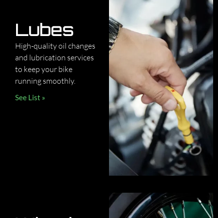
Lubes
High-quality oil changes
and lubrication services
to keep your bike
running smoothly.
See List »