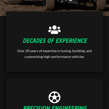
DECADES OF EXPERIENCE
Over 20 years of expertise in tuning, building, and
customizing high-performance vehicles.
PRECISION ENGINEERING