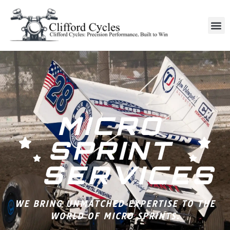
MICRO
SPRINT
SERVICES
WE BRING UNMATCHED EXPERTISE TO THE
WORLD OF MICRO SPRINTS.