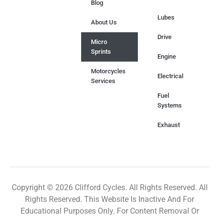
Blog
Lubes
About Us
Drive
Micro
Sprints
Engine
Motorcycles
Electrical
Services
Fuel
Systems
Exhaust
Copyright © 2026 Clifford Cycles. All Rights Reserved. All
Rights Reserved. This Website Is Inactive And For
Educational Purposes Only. For Content Removal Or