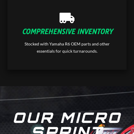
COMPREHENSIVE INVENTORY
Stocked with Yamaha R6 OEM parts and other
essentials for quick turnarounds.
OUR MICRO
SPRINT