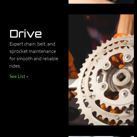
Drive
Expert chain, belt, and
sprocket maintenance
for smooth and reliable
rides.
See List »