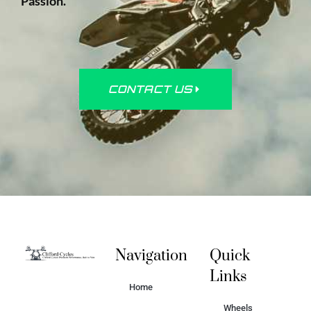
Passion.
CONTACT US
Navigation
Quick
Links
Home
Wheels