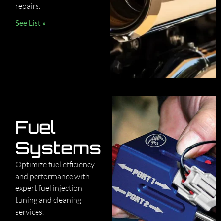
repairs.
See List »
Fuel
Systems
Optimize fuel efficiency
and performance with
expert fuel injection
tuning and cleaning
services.