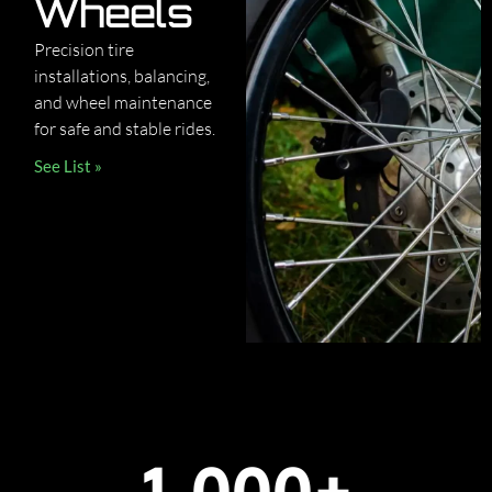
Wheels
Precision tire
installations, balancing,
and wheel maintenance
for safe and stable rides.
See List »