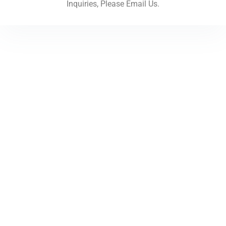
Inquiries, Please Email Us.