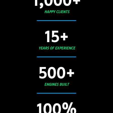
1,000
+
HAPPY CLIENTS
15
+
YEARS OF EXPERIENCE
500
+
ENGINES BUILT
100
%