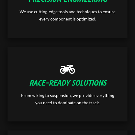
We use cutting-edge tools and techniques to ensure
every component is optimized.
RACE-READY SOLUTIONS
From wiring to suspension, we provide everything
you need to dominate on the track.