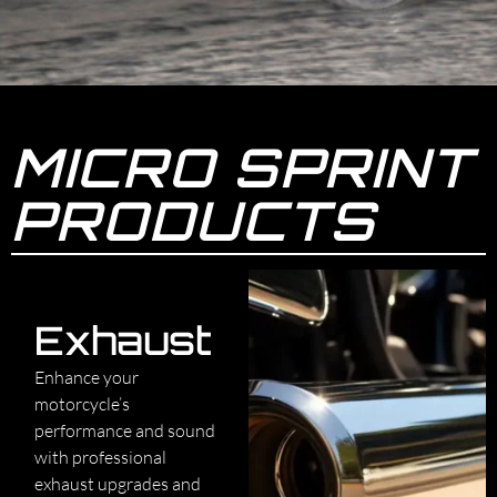
MICRO SPRINT
PRODUCTS
Exhaust
Enhance your
motorcycle’s
performance and sound
with professional
exhaust upgrades and