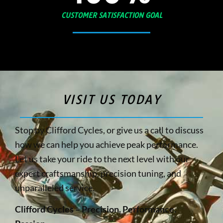
CUSTOMER SATISFACTION GOAL
VISIT US TODAY
Stop by Clifford Cycles, or give us a call to discuss
how we can help you achieve peak performance.
Let us take your ride to the next level with our
expert craftsmanship, precision tuning, and
unparalleled service.
Clifford Cycles – Precision. Performance.