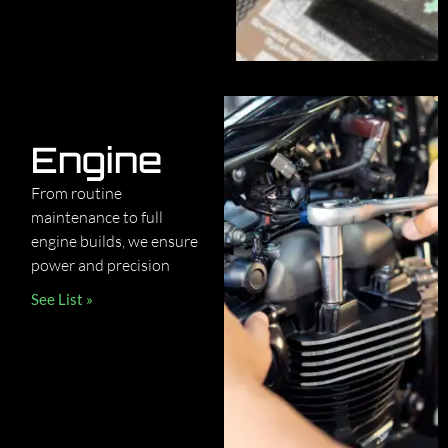
Engine
From routine
maintenance to full
engine builds, we ensure
power and precision
See List »