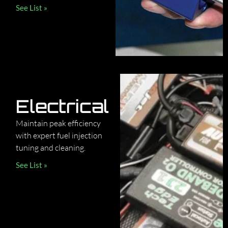
See List »
Electrical
Maintain peak efficiency
with expert fuel injection
tuning and cleaning.
See List »