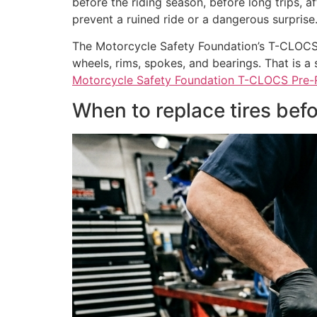
before the riding season, before long trips, a
prevent a ruined ride or a dangerous surprise
The Motorcycle Safety Foundation’s T-CLOCS ch
wheels, rims, spokes, and bearings. That is a s
Motorcycle Safety Foundation T-CLOCS Pre-R
When to replace tires be