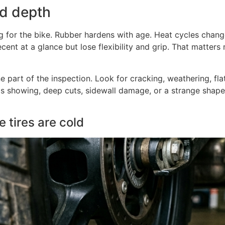
ad depth
ong for the bike. Rubber hardens with age. Heat cycles chang
decent at a glance but lose flexibility and grip. That matter
one part of the inspection. Look for cracking, weathering, fla
s showing, deep cuts, sidewall damage, or a strange shape, 
 tires are cold