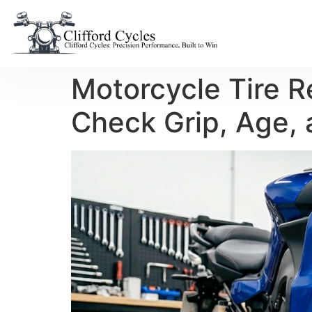
Motorcycle Tire 
Check Grip, Age, 