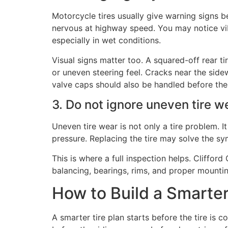
Motorcycle tires usually give warning signs 
nervous at highway speed. You may notice vibr
especially in wet conditions.
Visual signs matter too. A squared-off rear t
or uneven steering feel. Cracks near the sid
valve caps should also be handled before the 
3. Do not ignore uneven tire w
Uneven tire wear is not only a tire problem. I
pressure. Replacing the tire may solve the sym
This is where a full inspection helps. Clifford
balancing, bearings, rims, and proper mounting
How to Build a Smarte
A smarter tire plan starts before the tire is c