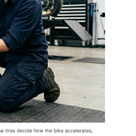
e tires decide how the bike accelerates,