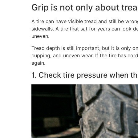
Grip is not only about tre
A tire can have visible tread and still be wr
sidewalls. A tire that sat for years can look 
uneven.
Tread depth is still important, but it is only 
cupping, and uneven wear. If the tire has cord
again.
1. Check tire pressure when the