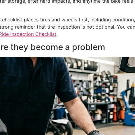
fter storage, after hard impacts, and anytime the bike feels 
.
ecklist places tires and wheels first, including condition,
trong reminder that tire inspection is not optional. You can 
ide Inspection Checklist
.
fore they become a problem