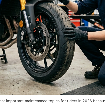
ost important maintenance topics for riders in 2026 becaus