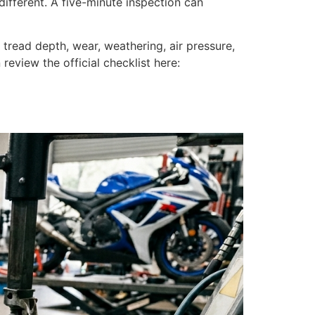
different. A five-minute inspection can
 tread depth, wear, weathering, air pressure,
review the official checklist here: