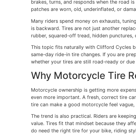
brakes, turns, and responds when the road is
patches are worn, old, underinflated, or dam
Many riders spend money on exhausts, tuning,
is backward. Tires are not just another repla
rubber, squared-off tread, hidden punctures, o
This topic fits naturally with Clifford Cycle
same-day ride-in tire changes. If you are prep
whether your tires are still road-ready or due
Why Motorcycle Tire Re
Motorcycle ownership is getting more expens
even more important. A fresh, correct tire can
tire can make a good motorcycle feel vague, 
The trend is also practical. Riders are keepi
value. Tires fit that mindset because they af
do need the right tire for your bike, riding st