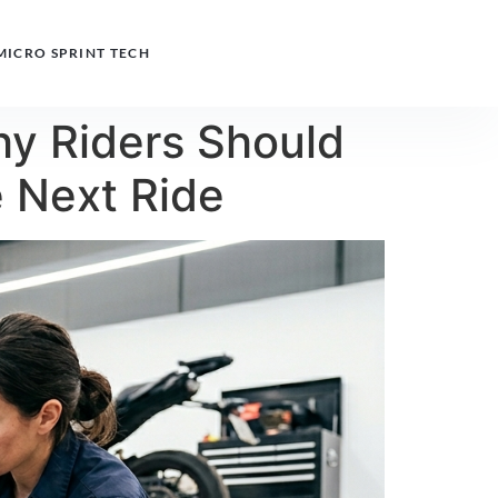
MICRO SPRINT TECH
hy Riders Should
e Next Ride