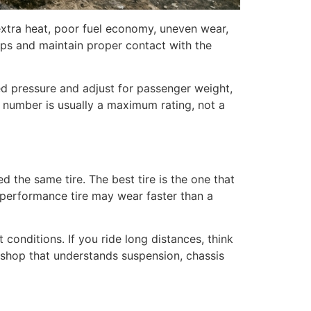
extra heat, poor fuel economy, uneven wear,
umps and maintain proper contact with the
ed pressure and adjust for passenger weight,
t number is usually a maximum rating, not a
ed the same tire. The best tire is the one that
y performance tire may wear faster than a
conditions. If you ride long distances, think
a shop that understands suspension, chassis