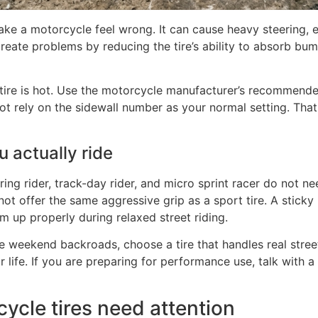
ake a motorcycle feel wrong. It can cause heavy steering, 
 create problems by reducing the tire’s ability to absorb b
e tire is hot. Use the motorcycle manufacturer’s recommend
ot rely on the sidewall number as your normal setting. Tha
u actually ride
ring rider, track-day rider, and micro sprint racer do not ne
 not offer the same aggressive grip as a sport tire. A stick
m up properly during relaxed street riding.
e weekend backroads, choose a tire that handles real street 
r life. If you are preparing for performance use, talk with 
ycle tires need attention