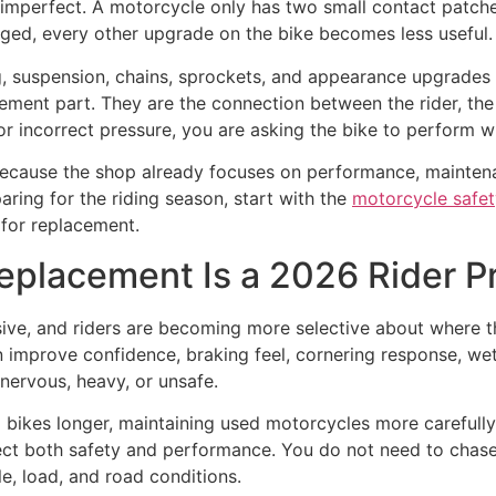
 imperfect. A motorcycle only has two small contact patch
aged, every other upgrade on the bike becomes less useful.
 suspension, chains, sprockets, and appearance upgrades be
cement part. They are the connection between the rider, the
r incorrect pressure, you are asking the bike to perform wit
s because the shop already focuses on performance, mainten
aring for the riding season, start with the
motorcycle safet
 for replacement.
placement Is a 2026 Rider Pr
ive, and riders are becoming more selective about where t
 improve confidence, braking feel, cornering response, wet-r
nervous, heavy, or unsafe.
ng bikes longer, maintaining used motorcycles more carefull
fect both safety and performance. You do not need to chase
yle, load, and road conditions.