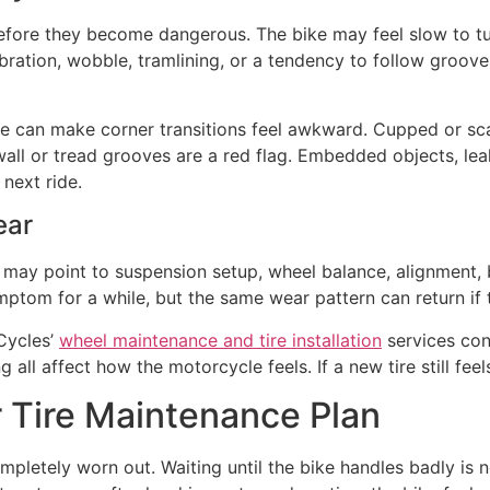
before they become dangerous. The bike may feel slow to tu
ation, wobble, tramlining, or a tendency to follow grooves
ire can make corner transitions feel awkward. Cupped or scal
ewall or tread grooves are a red flag. Embedded objects, le
next ride.
ear
t may point to suspension setup, wheel balance, alignment, b
ptom for a while, but the same wear pattern can return if th
 Cycles’
wheel maintenance and tire installation
services con
 all affect how the motorcycle feels. If a new tire still fee
r Tire Maintenance Plan
ompletely worn out. Waiting until the bike handles badly is n