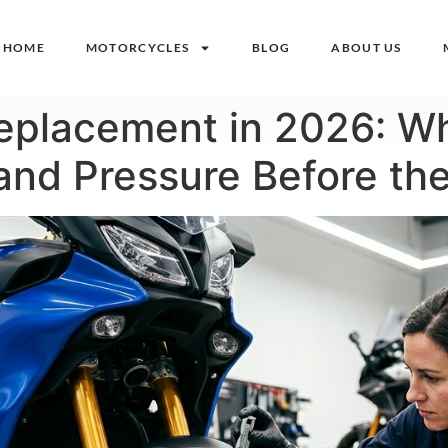
HOME
MOTORCYCLES
BLOG
ABOUT US
Replacement in 2026: W
and Pressure Before th