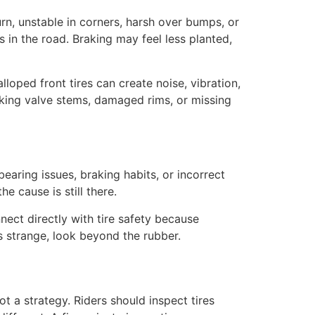
rn, unstable in corners, harsh over bumps, or
 in the road. Braking may feel less planted,
loped front tires can create noise, vibration,
aking valve stems, damaged rims, or missing
earing issues, braking habits, or incorrect
e cause is still there.
nect directly with tire safety because
ls strange, look beyond the rubber.
ot a strategy. Riders should inspect tires