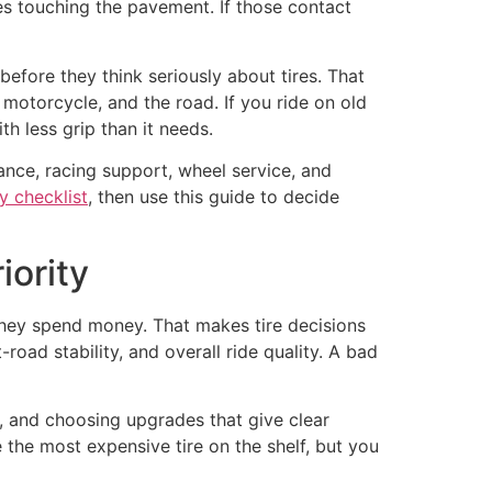
es touching the pavement. If those contact
fore they think seriously about tires. That
 motorcycle, and the road. If you ride on old
h less grip than it needs.
ance, racing support, wheel service, and
y checklist
, then use this guide to decide
iority
hey spend money. That makes tire decisions
oad stability, and overall ride quality. A bad
y, and choosing upgrades that give clear
 the most expensive tire on the shelf, but you