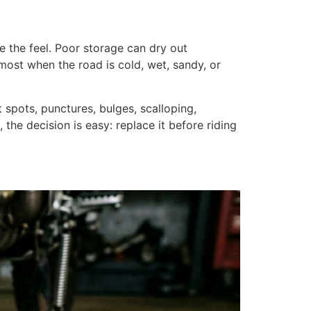
e the feel. Poor storage can dry out
s most when the road is cold, wet, sandy, or
t spots, punctures, bulges, scalloping,
the decision is easy: replace it before riding