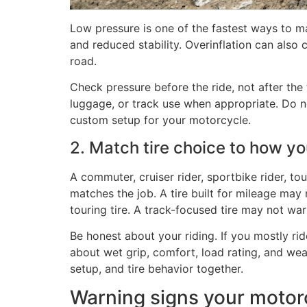
Low pressure is one of the fastest ways to m
and reduced stability. Overinflation can also
road.
Check pressure before the ride, not after th
luggage, or track use when appropriate. Do n
custom setup for your motorcycle.
2. Match tire choice to how yo
A commuter, cruiser rider, sportbike rider, tou
matches the job. A tire built for mileage may
touring tire. A track-focused tire may not war
Be honest about your riding. If you mostly rid
about wet grip, comfort, load rating, and wea
setup, and tire behavior together.
Warning signs your motorc