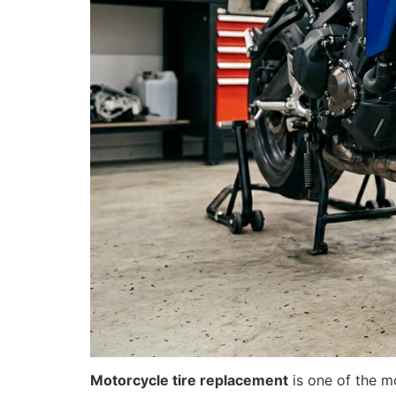
Motorcycle tire replacement
is one of the m