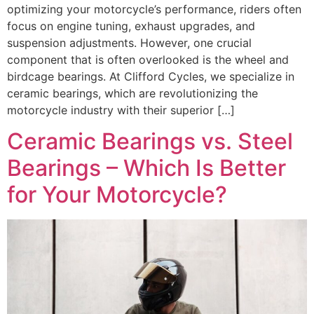
optimizing your motorcycle’s performance, riders often
focus on engine tuning, exhaust upgrades, and
suspension adjustments. However, one crucial
component that is often overlooked is the wheel and
birdcage bearings. At Clifford Cycles, we specialize in
ceramic bearings, which are revolutionizing the
motorcycle industry with their superior […]
Ceramic Bearings vs. Steel
Bearings – Which Is Better
for Your Motorcycle?