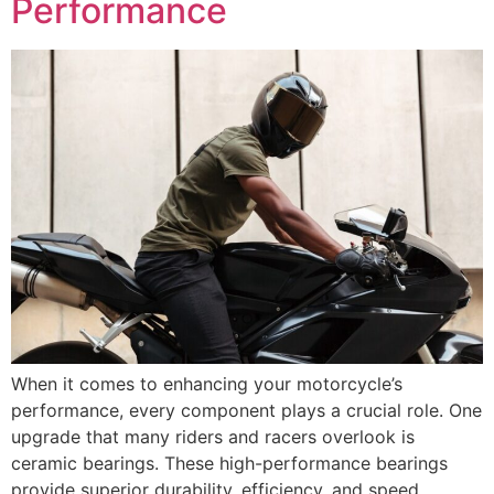
Performance
When it comes to enhancing your motorcycle’s
performance, every component plays a crucial role. One
upgrade that many riders and racers overlook is
ceramic bearings. These high-performance bearings
provide superior durability, efficiency, and speed,