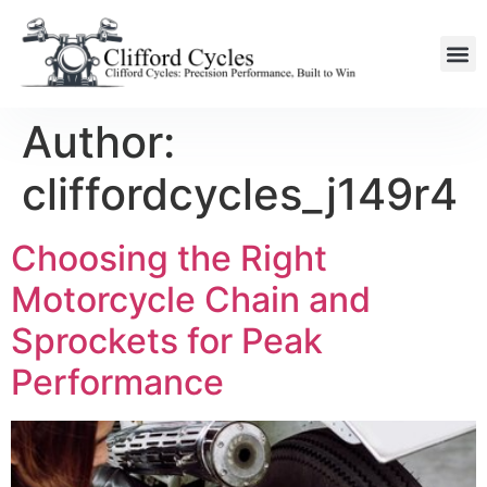
Author:
cliffordcycles_j149r4
Choosing the Right
Motorcycle Chain and
Sprockets for Peak
Performance