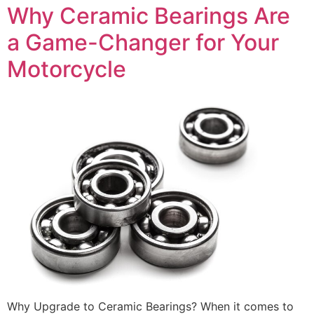
Why Ceramic Bearings Are
a Game-Changer for Your
Motorcycle
Why Upgrade to Ceramic Bearings? When it comes to