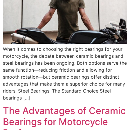
When it comes to choosing the right bearings for your
motorcycle, the debate between ceramic bearings and
steel bearings has been ongoing. Both options serve the
same function—reducing friction and allowing for
smooth rotation—but ceramic bearings offer distinct
advantages that make them a superior choice for many
riders. Steel Bearings: The Standard Choice Steel
bearings […]
The Advantages of Ceramic
Bearings for Motorcycle