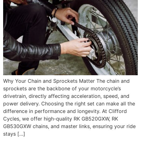
Why Your Chain and Sprockets Matter The chain and
sprockets are the backbone of your motorcycle’s
drivetrain, directly affecting acceleration, speed, and
power delivery. Choosing the right set can make all the
difference in performance and longevity. At Clifford
Cycles, we offer high-quality RK GB520GXW, RK
GB530GXW chains, and master links, ensuring your ride
stays […]