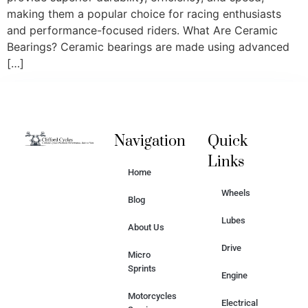
making them a popular choice for racing enthusiasts
and performance-focused riders. What Are Ceramic
Bearings? Ceramic bearings are made using advanced
[…]
Navigation
Quick
Links
Home
Wheels
Blog
Lubes
About Us
Drive
Micro
Sprints
Engine
Motorcycles
Electrical