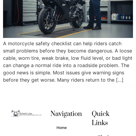
A motorcycle safety checklist can help riders catch
small problems before they become dangerous. A loose
cable, worn tire, weak brake, low fluid level, or bad light
can change a normal ride into a roadside problem. The
good news is simple. Most issues give warning signs
before they get worse. Many riders return to the […]
Navigation
Quick
Links
Home