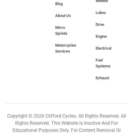
Wheels
Blog
Lubes
About Us
Drive
Micro
Sprints
Engine
Motorcycles
Electrical
Services
Fuel
Systems
Exhaust
Copyright © 2026 Clifford Cycles. All Rights Reserved. All
Rights Reserved. This Website Is Inactive And For
Educational Purposes Only. For Content Removal Or