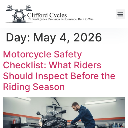
Day:
May 4, 2026
Motorcycle Safety
Checklist: What Riders
Should Inspect Before the
Riding Season